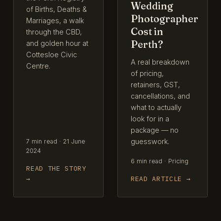
Wedding
of Births, Deaths &
Photographer
Marriages, a walk
Cost in
through the CBD,
Perth?
and golden hour at
Cottesloe Civic
A real breakdown
Centre.
of pricing,
retainers, GST,
cancellations, and
what to actually
look for in a
package — no
guesswork.
7 min read · 21 June
2024
6 min read · Pricing
READ THE STORY
→
READ ARTICLE →