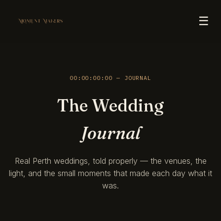
☰
00:00:00:00 — JOURNAL
The Wedding
Journal
Real Perth weddings, told properly — the venues, the
light, and the small moments that made each day what it
was.