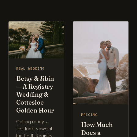
REAL WEDDING
Betsy & Jibin
— A Registry
Wedding &
Cottesloe
Golden Hour
PRICING
Getting ready, a
How Much
first look, vows at
Does a
the Perth Registry