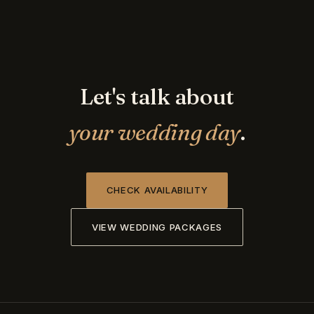
Let's talk about
your wedding day
.
CHECK AVAILABILITY
VIEW WEDDING PACKAGES