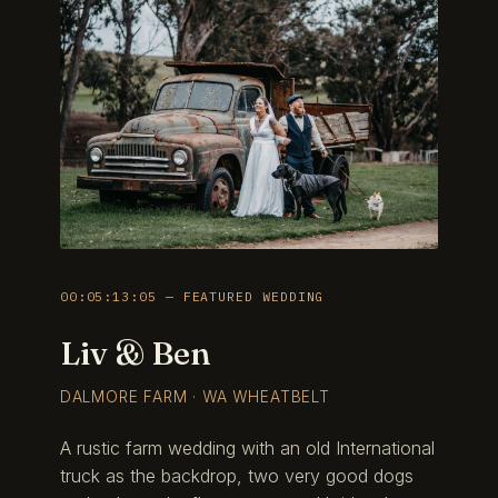
00:05:13:05 — FEATURED WEDDING
Liv & Ben
DALMORE FARM · WA WHEATBELT
A rustic farm wedding with an old International
truck as the backdrop, two very good dogs