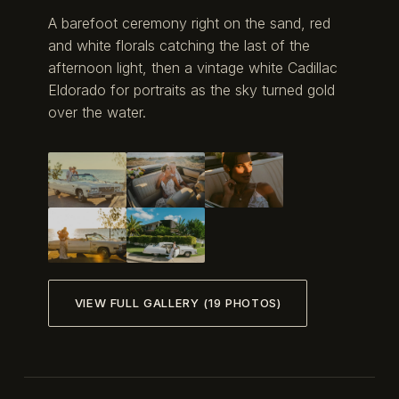
A barefoot ceremony right on the sand, red
and white florals catching the last of the
afternoon light, then a vintage white Cadillac
Eldorado for portraits as the sky turned gold
over the water.
VIEW FULL GALLERY (19 PHOTOS)