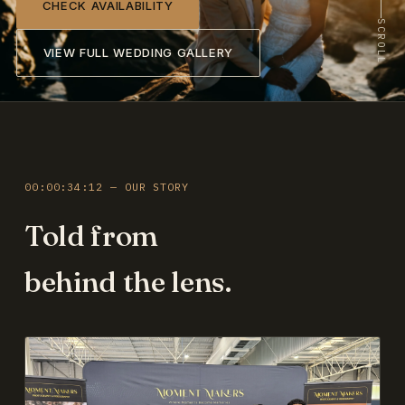
CHECK AVAILABILITY
SCROLL
VIEW FULL WEDDING GALLERY
00:00:34:12 — OUR STORY
Told from
behind the lens.