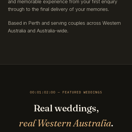
and memorable experience from your first enquiry
through to the final delivery of your memories.
Based in Perth and serving couples across Western
Australia and Australia-wide.
00:01:02:00 — FEATURED WEDDINGS
Real weddings,
real Western Australia
.