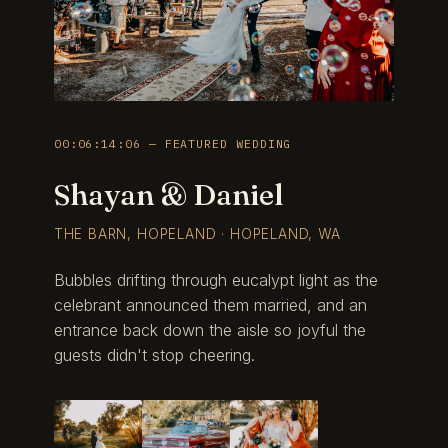
00:06:14:06 — FEATURED WEDDING
Shayan & Daniel
THE BARN, HOPELAND · HOPELAND, WA
Bubbles drifting through eucalypt light as the
celebrant announced them married, and an
entrance back down the aisle so joyful the
guests didn't stop cheering.