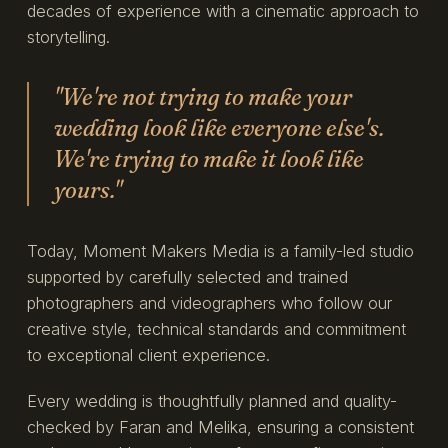
decades of experience with a cinematic approach to
storytelling.
"We're not trying to make your
wedding look like everyone else's.
We're trying to make it look like
yours."
Today, Moment Makers Media is a family-led studio
supported by carefully selected and trained
photographers and videographers who follow our
creative style, technical standards and commitment
to exceptional client experience.
Every wedding is thoughtfully planned and quality-
checked by Faran and Melika, ensuring a consistent