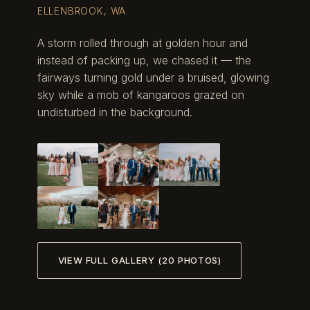
ELLENBROOK, WA
A storm rolled through at golden hour and
instead of packing up, we chased it — the
fairways turning gold under a bruised, glowing
sky while a mob of kangaroos grazed on
undisturbed in the background.
VIEW FULL GALLERY (20 PHOTOS)