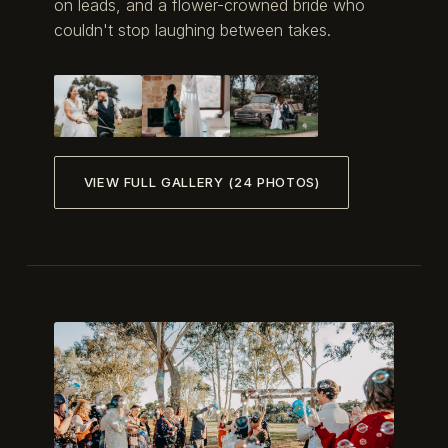
on leads, and a flower-crowned bride who
couldn't stop laughing between takes.
VIEW FULL GALLERY (24 PHOTOS)