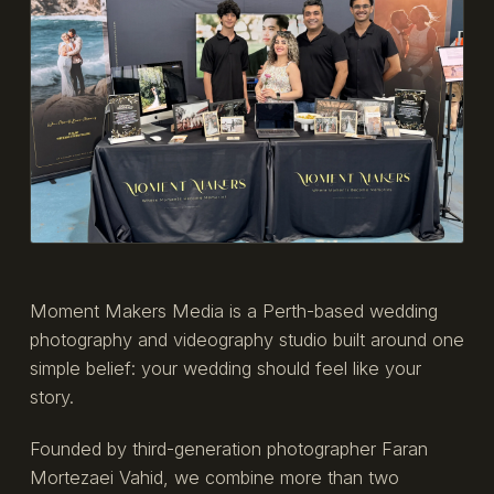
Moment Makers Media is a Perth-based wedding
photography and videography studio built around one
simple belief: your wedding should feel like your
story.
Founded by third-generation photographer Faran
Mortezaei Vahid, we combine more than two