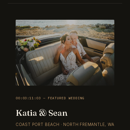
00:03:11:03 — FEATURED WEDDING
Katia & Sean
COAST PORT BEACH · NORTH FREMANTLE, WA