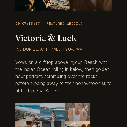
00:07:15:07 — FEATURED WEDDING
Victoria & Luck
INJIDUP BEACH · YALLINGUP, WA
Vows on a clifftop above Injidup Beach with
the Indian Ocean rolling in below, then golden
hour portraits scrambling over the rocks
before slipping away to their honeymoon suite
at Injidup Spa Retreat.