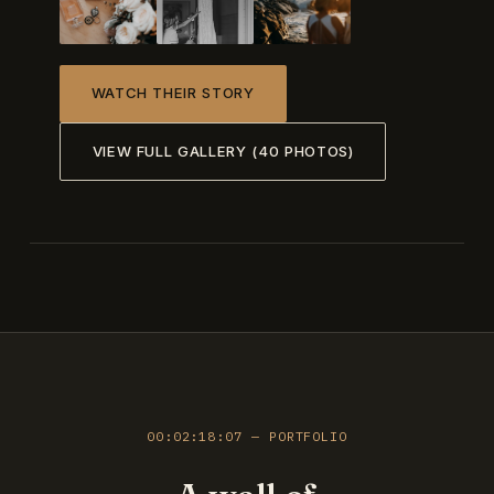
WATCH THEIR STORY
VIEW FULL GALLERY (40 PHOTOS)
00:02:18:07 — PORTFOLIO