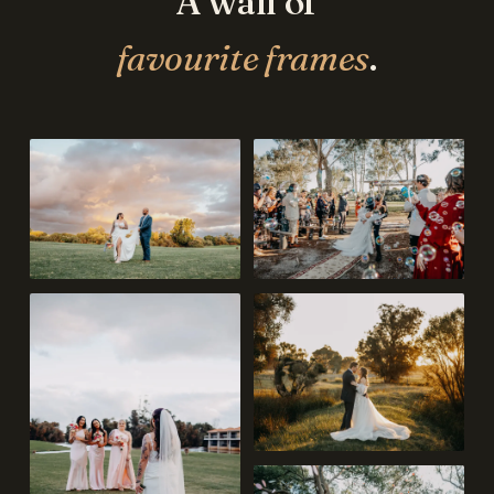
A wall of
favourite frames
.