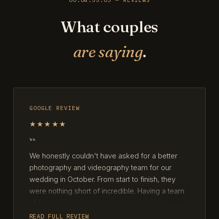
What couples
are saying
.
GOOGLE REVIEW
★★★★★
We honestly couldn't have asked for a better
photography and videography team for our
wedding in October. From start to finish, they
were nothing short of incredible. Having a team
of four meant every special moment was
captured from multiple angles, yet they worked
READ FULL REVIEW