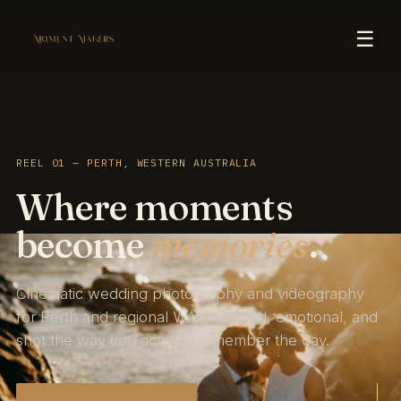
☰
REEL 01 — PERTH, WESTERN AUSTRALIA
Where moments
become
memories
.
Cinematic wedding photography and videography
for Perth and regional WA — candid, emotional, and
shot the way you actually remember the day.