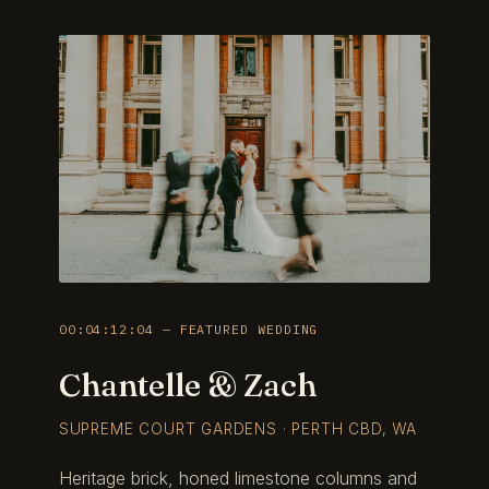
00:04:12:04 — FEATURED WEDDING
Chantelle & Zach
SUPREME COURT GARDENS · PERTH CBD, WA
Heritage brick, honed limestone columns and