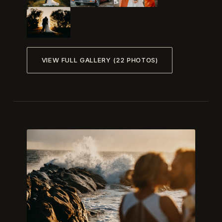
VIEW FULL GALLERY (22 PHOTOS)