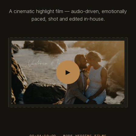
A cinematic highlight film — audio-driven, emotionally
paced, shot and edited in-house.
►
00:04:10:00 — MORE WEDDING FILMS