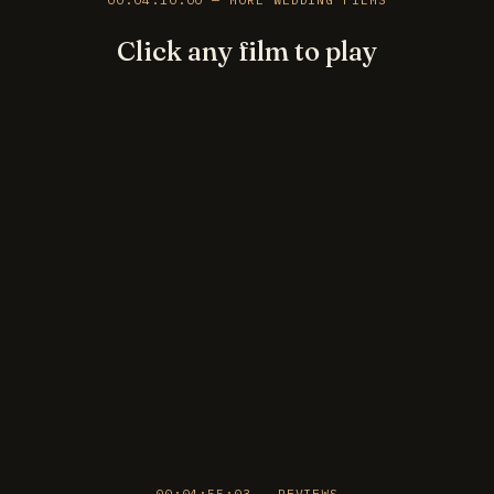
Click any film to play
►
►
►
►
►
►
►
►
►
►
►
►
00:04:55:03 — REVIEWS