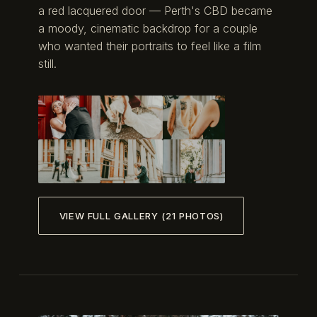
a red lacquered door — Perth's CBD became
a moody, cinematic backdrop for a couple
who wanted their portraits to feel like a film
still.
VIEW FULL GALLERY (21 PHOTOS)