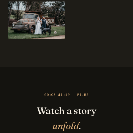
00:03:41:19 — FILMS
Watch a story
unfold
.