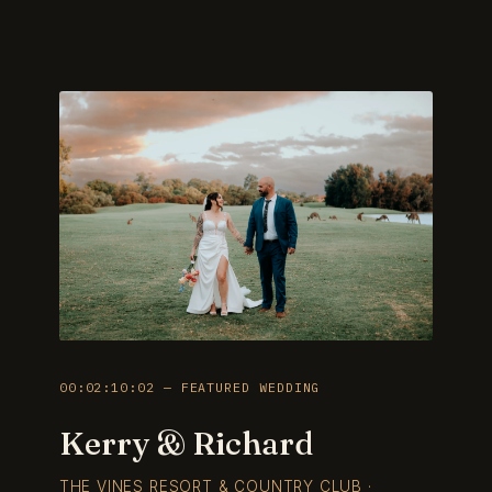
00:02:10:02 — FEATURED WEDDING
Kerry & Richard
THE VINES RESORT & COUNTRY CLUB ·